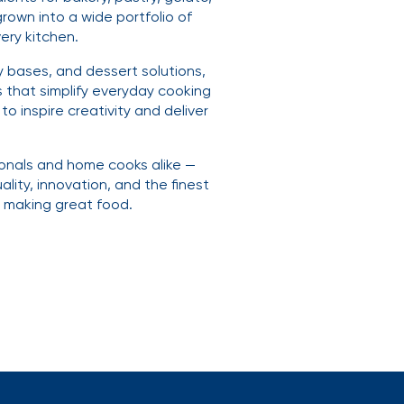
rown into a wide portfolio of
ery kitchen.
y bases, and dessert solutions,
 that simplify everyday cooking
o inspire creativity and deliver
ionals and home cooks alike —
ality, innovation, and the finest
s making great food.