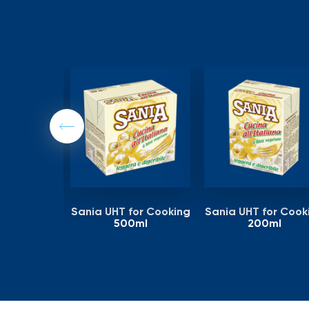
Previous
or Cooking
Sania UHT for Cooking
Sania UHT for Cook
tr
500ml
200ml