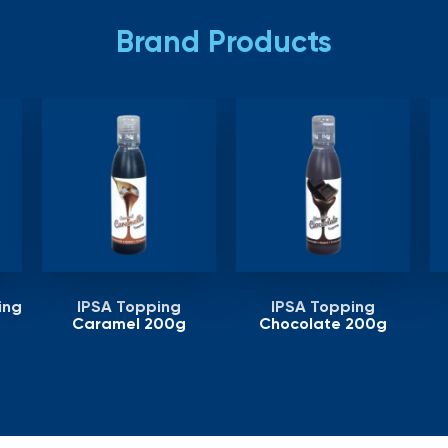
Brand Products
ing
IPSA Topping
IPSA Topping
Caramel 200g
Chocolate 200g