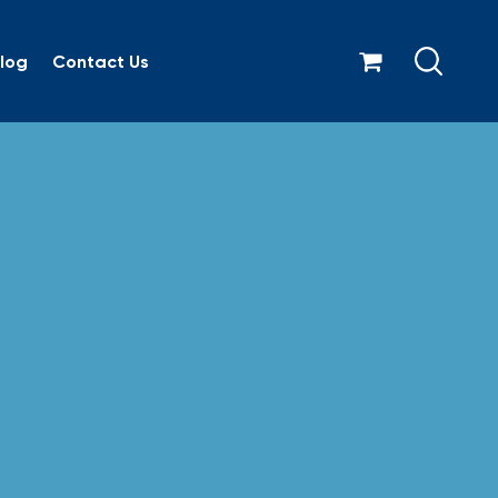
log
Contact Us