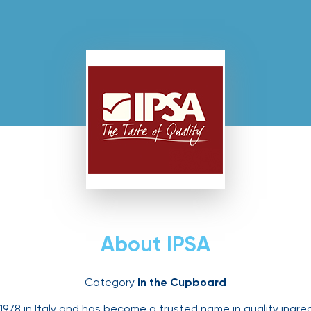
About IPSA
Category
In the Cupboard
978 in Italy and has become a trusted name in quality ingredi