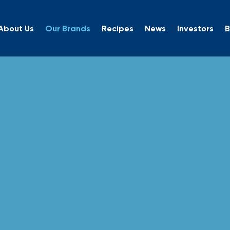
About Us
Our Brands
Recipes
News
Investors
B