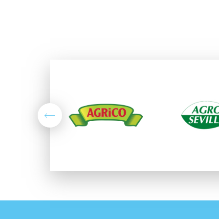
Previous