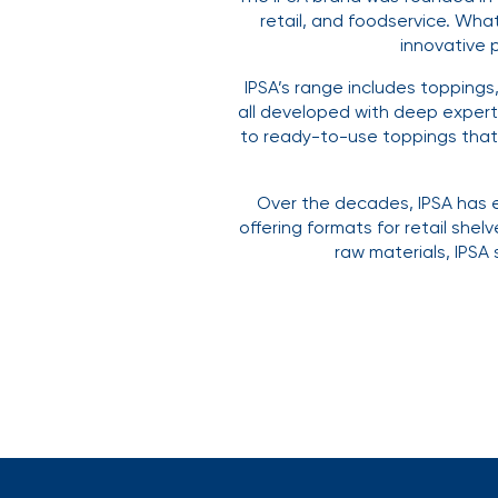
retail, and foodservice. Wha
innovative 
IPSA’s range includes toppings
all developed with deep expert
to ready-to-use toppings that a
Over the decades, IPSA has e
offering formats for retail shel
raw materials, IPSA