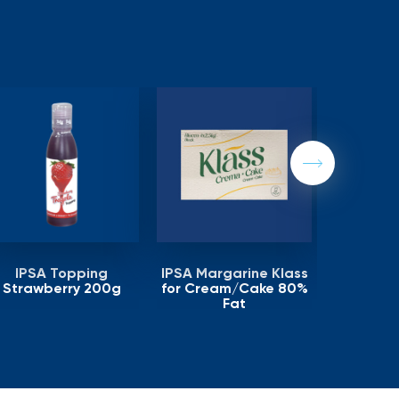
Next
IPSA Topping
IPSA Margarine Klass
IPSA Ma
Strawberry 200g
for Cream/Cake 80%
Puff Pas
Fat