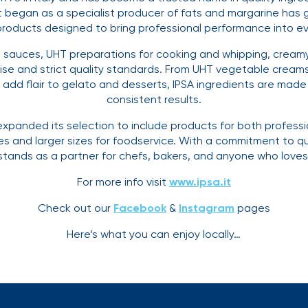
t began as a specialist producer of fats and margarine has g
products designed to bring professional performance into ev
, sauces, UHT preparations for cooking and whipping, cream
ise and strict quality standards. From UHT vegetable creams
dd flair to gelato and desserts, IPSA ingredients are made t
consistent results.
xpanded its selection to include products for both profess
ves and larger sizes for foodservice. With a commitment to qu
 stands as a partner for chefs, bakers, and anyone who love
For more info visit
www.ipsa.it
Check out our
Facebook
&
Instagram
pages
Here’s what you can enjoy locally…