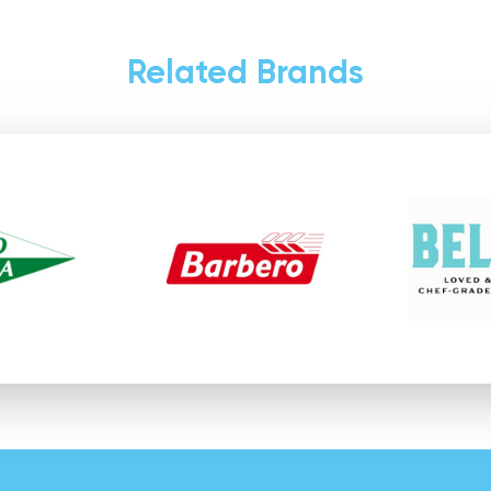
Related Brands