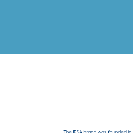
IPSA
The IPSA brand was founded in 1