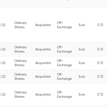
Ordinary
Off-
2/22
Acquisition
Euro
0.72
Shares
Exchange
Ordinary
Off-
2/22
Acquisition
Euro
0.72
Shares
Exchange
Ordinary
Off-
2/22
Acquisition
Euro
0.72
Shares
Exchange
Ordinary
Off-
2/22
Acquisition
Euro
0.72
Shares
Exchange
Ordinary
Off-
2/22
Acquisition
Euro
0.72
Shares
Exchange