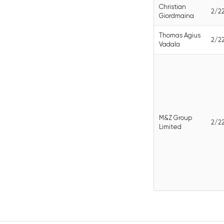
Christian
2/2
Giordmaina
Thomas Agius
2/2
Vadala
M&Z Group
2/2
Limited