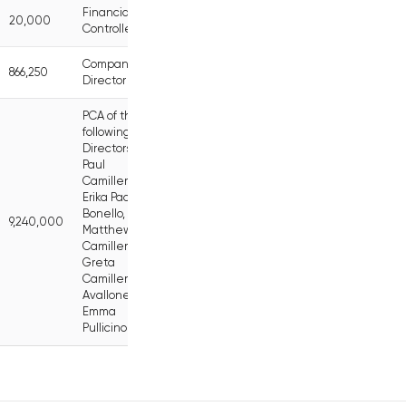
Financial
20,000
Controller
Company
866,250
Director
PCA of the
following
Directors:
Paul
Camilleri,
Erika Pace
Bonello,
9,240,000
Matthew
Camilleri,
Greta
Camilleri
Avallone,
Emma
Pullicino