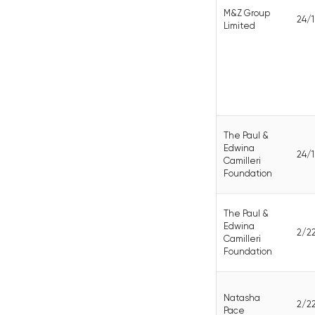
M&Z Group
24/
Limited
The Paul &
Edwina
24/
Camilleri
Foundation
The Paul &
Edwina
2/2
Camilleri
Foundation
Natasha
2/2
Pace