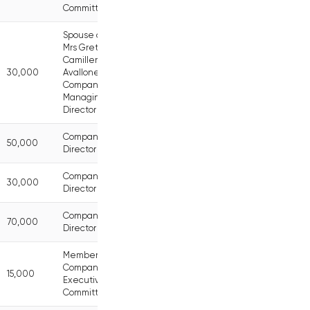
Committee
Spouse of
Mrs Greta
Camilleri
30,000
Avallone,
Company
Managing
Director
Company
50,000
Director
Company
30,000
Director
Company
70,000
Director
Member of
Company
15,000
Executive
Committee