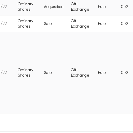
Ordinary
Off-
2/22
Acquisition
Euro
0.72
Shares
Exchange
Ordinary
Off-
2/22
Sale
Euro
0.72
Shares
Exchange
Ordinary
Off-
2/22
Sale
Euro
0.72
Shares
Exchange