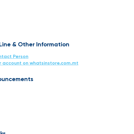
 Line & Other Information
ntact Person
r account on whatsinstore.com.mt
ouncements
ks