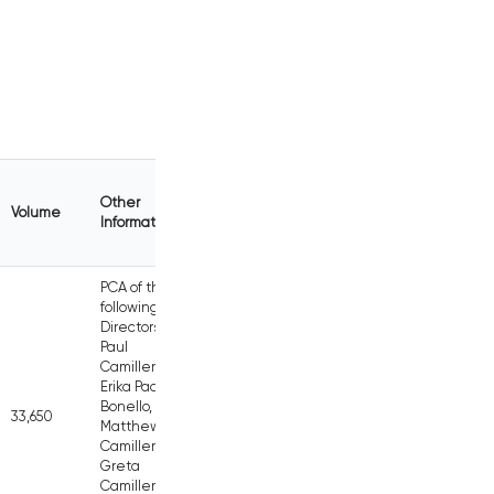
Other
Volume
Information
PCA of the
following
Directors:
Paul
Camilleri,
Erika Pace
Bonello,
33,650
Matthew
Camilleri,
Greta
Camilleri