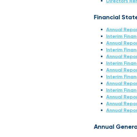
Directors Re
Financial Sta
Annual Repor
Interim Fina
Annual Repor
Interim Fina
Annual Repor
Interim Fina
Annual Repor
Interim Fina
Annual Repor
Interim Fina
Annual Repo
Annual Repor
Annual Repor
Annual Genera