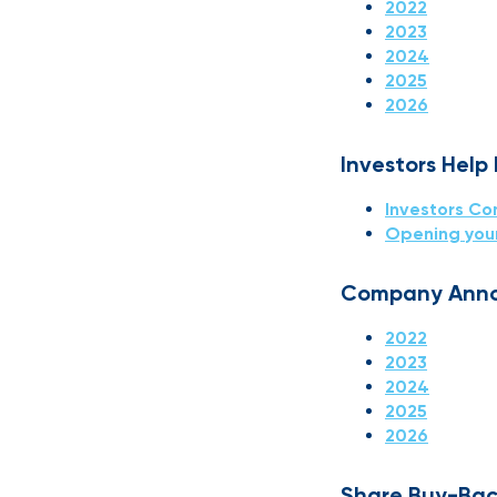
2022
2023
2024
2025
2026
Investors Help
Investors Co
Opening you
Company Ann
2022
2023
2024
2025
2026
Share Buy-Bac