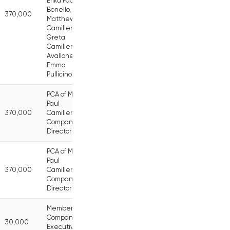
Erika Pace
Bonello,
370,000
Matthew
Camilleri,
Greta
Camilleri
Avallone,
Emma
Pullicino
PCA of Mr
Paul
370,000
Camilleri,
Company
Director
PCA of Mr
Paul
370,000
Camilleri,
Company
Director
Member of
Company
30,000
Executive