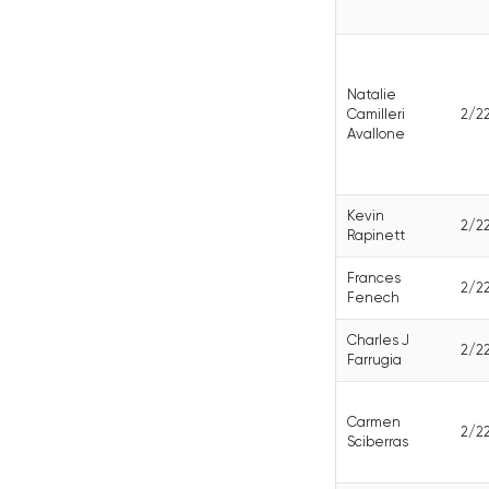
Natalie
Camilleri
2/2
Avallone
Kevin
2/2
Rapinett
Frances
2/2
Fenech
Charles J
2/2
Farrugia
Carmen
2/2
Sciberras