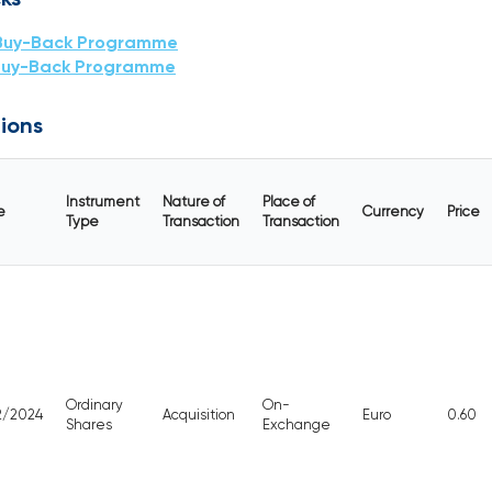
Buy-Back Programme
Buy-Back Programme
ions
Instrument
Nature of
Place of
e
Currency
Price
Type
Transaction
Transaction
Ordinary
On-
12/2024
Acquisition
Euro
0.60
Shares
Exchange