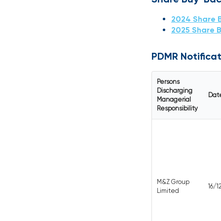
2024 Share 
2025 Share 
PDMR Notificat
Persons
Discharging
Dat
Managerial
Responsibility
M&Z Group
16/
Limited