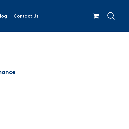
log
Contact Us
rnance