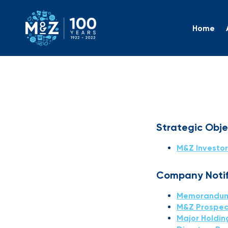
Home
Investo
Strategic Obj
M&Z Investor
Company Notifi
Memorandum 
M&Z Prospec
Major Holdin