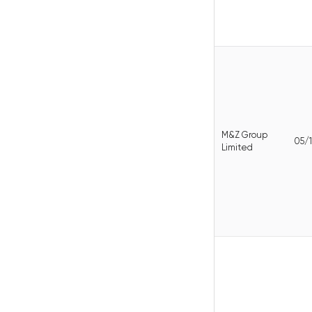
M&Z Group
05/1
Limited