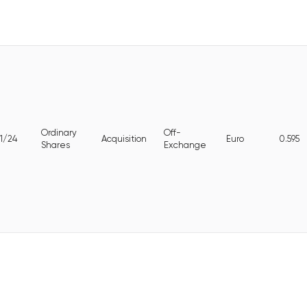
Ordinary
Off-
1/24
Acquisition
Euro
0.595
Shares
Exchange