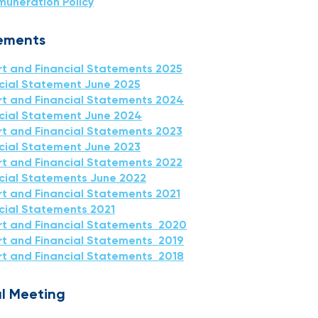
muneration Policy
tements
t and Financial Statements 2025
ncial Statement June 2025
t and Financial Statements 2024
ncial Statement June 2024
t and Financial Statements 2023
ncial Statement June 2023
t and Financial Statements 2022
ncial Statements June 2022
t and Financial Statements 2021
ncial Statements 2021
rt and Financial Statements 2020
t and Financial Statements 2019
t and Financial Statements 2018
l Meeting