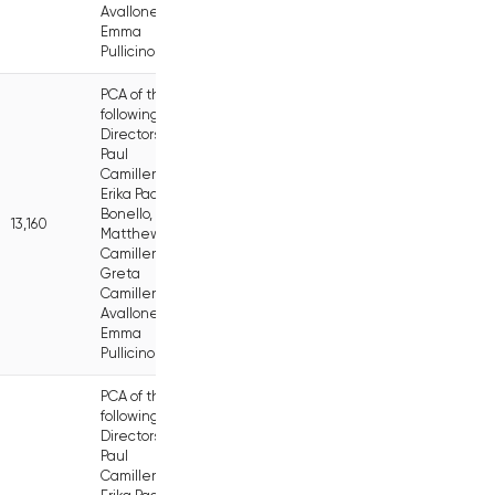
Avallone,
Emma
Pullicino
PCA of the
following
Directors:
Paul
Camilleri,
Erika Pace
Bonello,
13,160
Matthew
Camilleri,
Greta
Camilleri
Avallone,
Emma
Pullicino
PCA of the
following
Directors:
Paul
Camilleri,