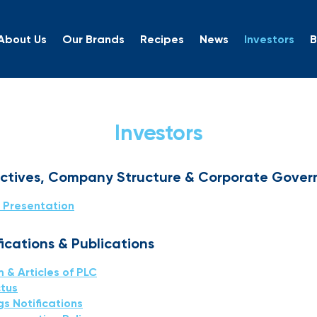
About Us
Our Brands
Recipes
News
Investors
B
rs
Investors
ectives, Company Structure & Corporate Gove
 Presentation
cations & Publications
& Articles of PLC
tus
gs Notifications