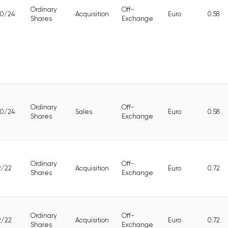
Ordinary
Off-
10/24
Acquisition
Euro
0.58
Shares
Exchange
Ordinary
Off-
10/24
Sales
Euro
0.58
Shares
Exchange
Ordinary
Off-
2/22
Acquisition
Euro
0.72
Shares
Exchange
Ordinary
Off-
2/22
Acquisition
Euro
0.72
Shares
Exchange