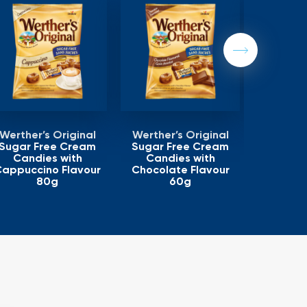
Next
Werther’s Original
Werther’s Original
Werther
Sugar Free Cream
Sugar Free Cream
Sugar F
Candies with
Candies with
Cand
appuccino Flavour
Chocolate Flavour
80g
60g