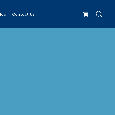
log
Contact Us