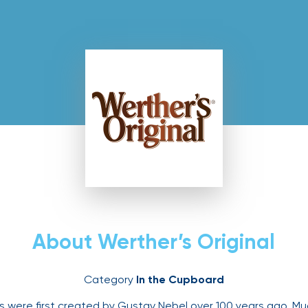
s Original
About Werther’s Original
Category
In the Cupboard
es were first created by Gustav Nebel over 100 years ago. M