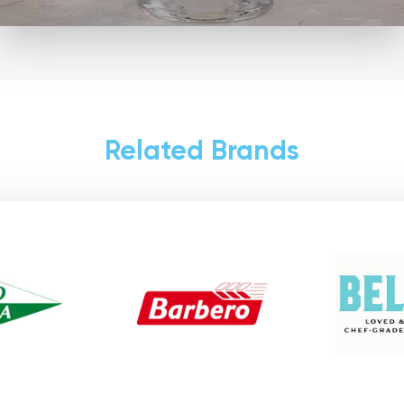
Related Brands