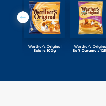
Previous
 Original
Werther’s Original
Werther’s Origina
ling 125g
Eclairs 100g
Soft Caramels 12