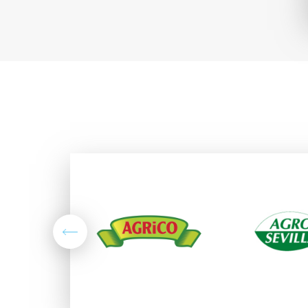
Previous