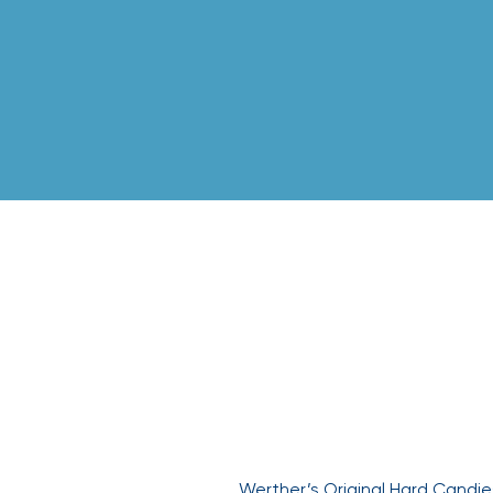
Werther’
Werther’s Original Hard Candi