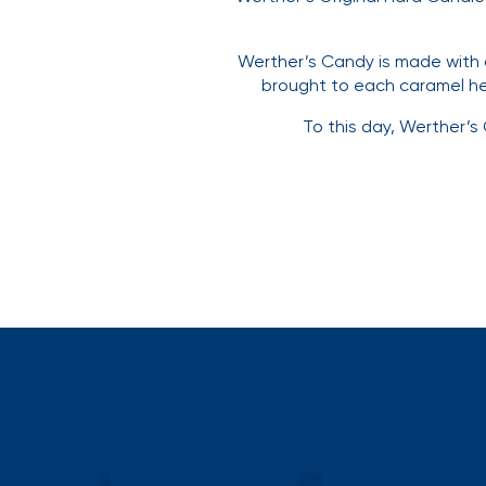
Werther’s Candy is made with 
brought to each caramel he 
To this day, Werther’s