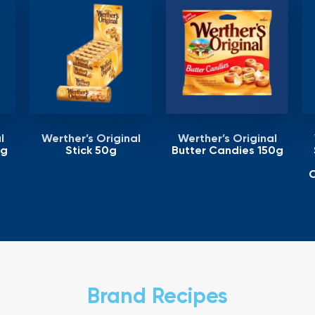
l
Werther’s Original
Werther’s Original
5g
Stick 50g
Butter Candies 150g
C
Brand Recipes