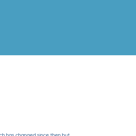
uch has changed since then but