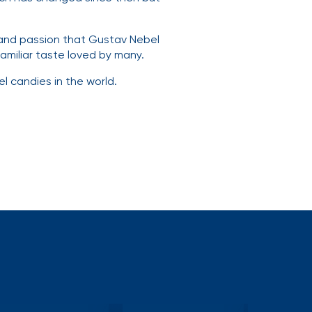
 and passion that Gustav Nebel
amiliar taste loved by many.
l candies in the world.