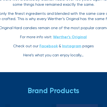
some things have remained exactly the same.
only the finest ingredients and blended with the same care
crafted. This is why every Werther’s Original has the same f
 Original Hard candies remain one of the most popular carame
For more info visit:
Werther’s Original
Check out our
Facebook
&
Instagram
pages
Here’s what you can enjoy locally…
Brand Products