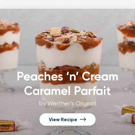
Peaches ‘n’ Cream
Caramel Parfait
by Werther’s Original
View Recipe