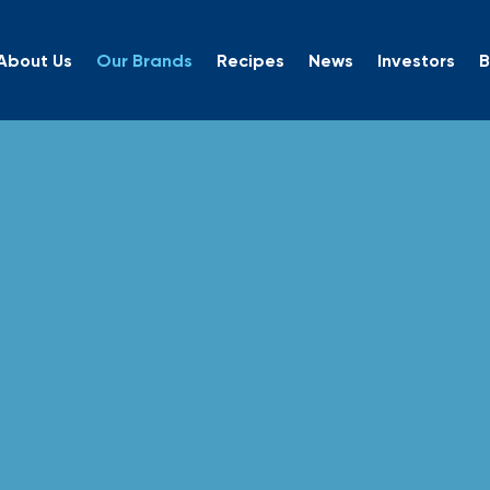
About Us
Our Brands
Recipes
News
Investors
B