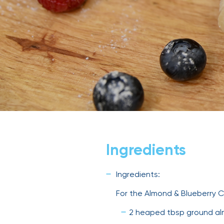
Ingredients
Ingredients:
For the Almond & Blueberry C
2 heaped tbsp ground a