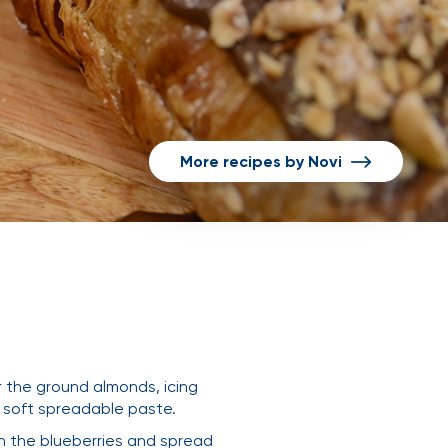
More recipes by Novi
r the ground almonds, icing
a soft spreadable paste.
ith the blueberries and spread