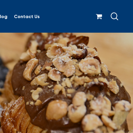
log
Contact Us