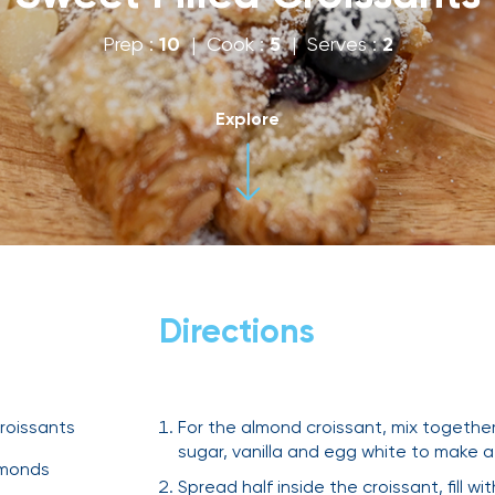
Prep :
10
| Cook :
5
| Serves :
2
Explore
Directions
roissants
For the almond croissant, mix togethe
sugar, vanilla and egg white to make 
lmonds
Spread half inside the croissant, fill w