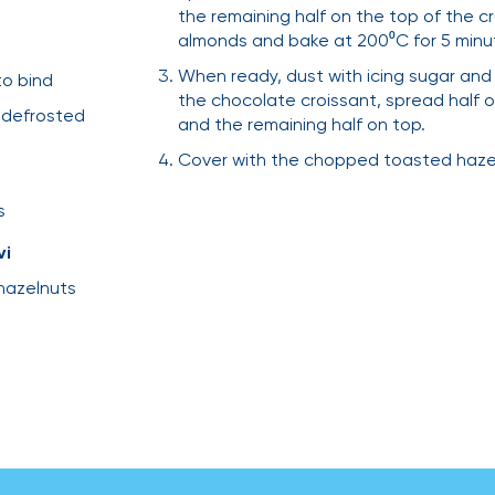
the remaining half on the top of the cr
almonds and bake at 200⁰C for 5 minu
When ready, dust with icing sugar and 
to bind
the chocolate croissant, spread half 
, defrosted
and the remaining half on top.
Cover with the chopped toasted hazeln
s
vi
hazelnuts