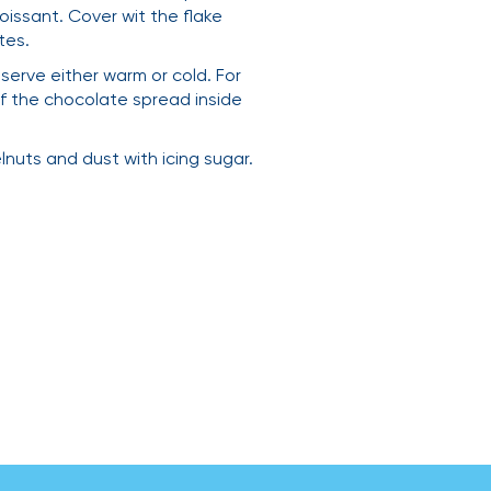
oissant. Cover wit the flake
tes.
serve either warm or cold. For
of the chocolate spread inside
uts and dust with icing sugar.