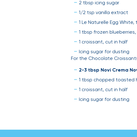
2 tbsp icing sugar
1/2 tsp vanilla extract
1 Le Naturelle Egg White, 
1 tbsp frozen blueberries
1 croissant, cut in half
Icing sugar for dusting
For the Chocolate Croissant
2-3 tbsp Novi Crema No
1 tbsp chopped toasted 
1 croissant, cut in half
Icing sugar for dusting