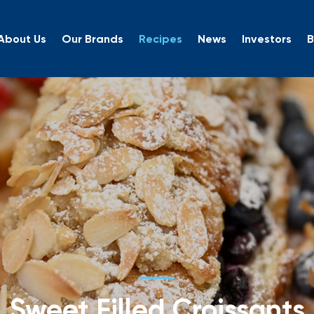
About Us
Our Brands
Recipes
News
Investors
B
Sweet Filled Croissants