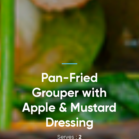
Pan-Fried
Grouper with
Apple & Mustard
Dressing
Serves :
2