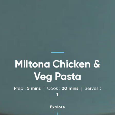
Miltona Chicken &
Veg Pasta
Prep :
5 mins
| Cook :
20 mins
| Serves :
1
Explore