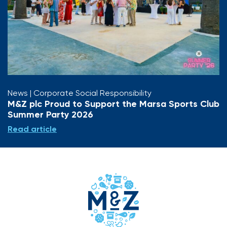
News
| Corporate Social Responsibility
M&Z plc Proud to Support the Marsa Sports Club
Summer Party 2026
Read article