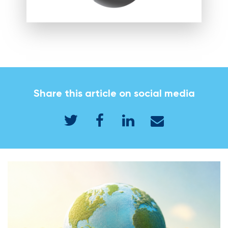
Share this article on social media