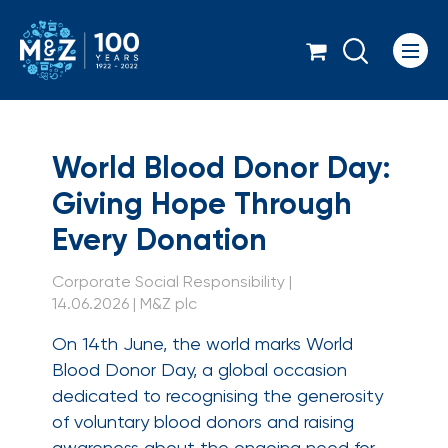
Icon
World Blood Donor Da
World Blood Donor Day:
Giving Hope Through
Every Donation
Corporate Social Responsibility |
14.06.2026 | M&Z plc
On 14th June, the world marks World
Blood Donor Day, a global occasion
dedicated to recognising the generosity
of voluntary blood donors and raising
awareness about the ongoing need for