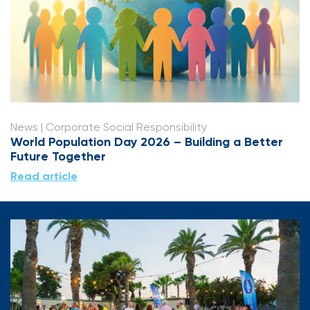
News
| Corporate Social Responsibility
World Population Day 2026 – Building a Better
Future Together
Read article