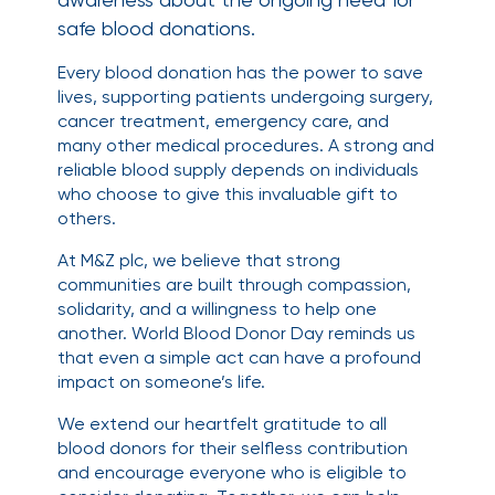
safe blood donations.
Every blood donation has the power to save
lives, supporting patients undergoing surgery,
cancer treatment, emergency care, and
many other medical procedures. A strong and
reliable blood supply depends on individuals
who choose to give this invaluable gift to
others.
At M&Z plc, we believe that strong
communities are built through compassion,
solidarity, and a willingness to help one
another. World Blood Donor Day reminds us
that even a simple act can have a profound
impact on someone’s life.
We extend our heartfelt gratitude to all
blood donors for their selfless contribution
and encourage everyone who is eligible to