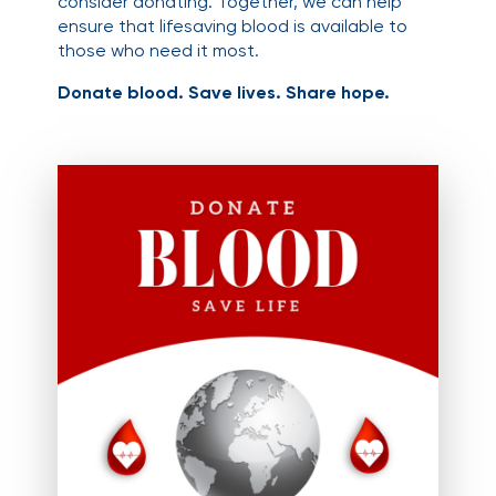
consider donating. Together, we can help
ensure that lifesaving blood is available to
those who need it most.
Donate blood. Save lives. Share hope.