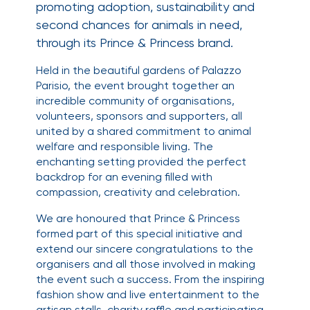
promoting adoption, sustainability and
second chances for animals in need,
through its Prince & Princess brand.
Held in the beautiful gardens of Palazzo
Parisio, the event brought together an
incredible community of organisations,
volunteers, sponsors and supporters, all
united by a shared commitment to animal
welfare and responsible living. The
enchanting setting provided the perfect
backdrop for an evening filled with
compassion, creativity and celebration.
We are honoured that Prince & Princess
formed part of this special initiative and
extend our sincere congratulations to the
organisers and all those involved in making
the event such a success. From the inspiring
fashion show and live entertainment to the
artisan stalls, charity raffle and participating