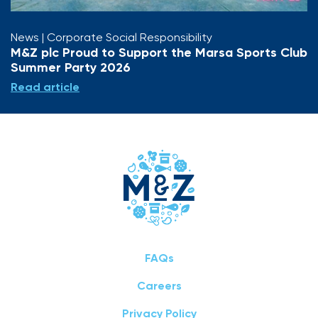
News
| Corporate Social Responsibility
M&Z plc Proud to Support the Marsa Sports Club
Summer Party 2026
Read article
FAQs
Careers
Privacy Policy