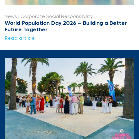
News
| Corporate Social Responsibility
World Population Day 2026 – Building a Better
Future Together
Read article