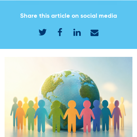
Share this article on social media