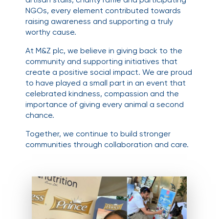
NGOs, every element contributed towards
raising awareness and supporting a truly
worthy cause.
At M&Z plc, we believe in giving back to the
community and supporting initiatives that
create a positive social impact. We are proud
to have played a small part in an event that
celebrated kindness, compassion and the
importance of giving every animal a second
chance.
Together, we continue to build stronger
communities through collaboration and care.