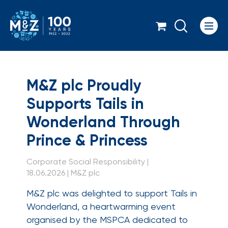
Icon
M&Z plc Proudly Supp
M&Z plc Proudly
Supports Tails in
Wonderland Through
Prince & Princess
Corporate Social Responsibility |
18.06.2026 | M&Z plc
M&Z plc was delighted to support Tails in
Wonderland, a heartwarming event
organised by the MSPCA dedicated to