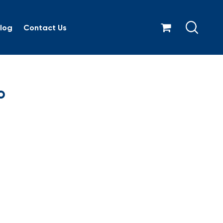
log
Contact Us
orate logo
o