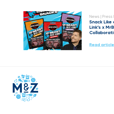
News
| Press
Snack Like 
Link’s x Mr
Collaborat
Read article