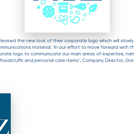
eleased the new look of their corporate logo which will slowl
ommunications material. ‘In our effort to move forward with 
orate logo to communicate our main areas of expertise, nam
f foodstuffs and personal care items’, Company Director, Gret