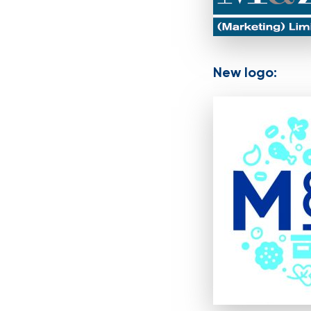
New logo: