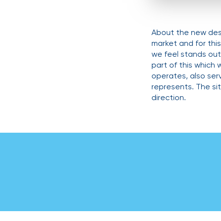
About the new desi
market and for thi
we feel stands out 
part of this which 
operates, also se
represents. The si
direction.