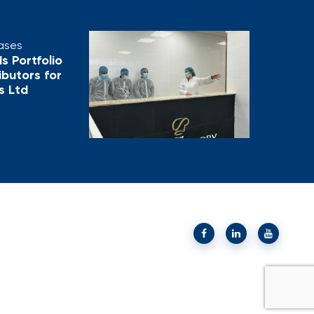
eases
s Portfolio
ributors for
s Ltd