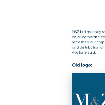
M&Z Ltd recently r
on all corporate c
refreshed our corp
and distribution o
Avallone said.
Old logo: