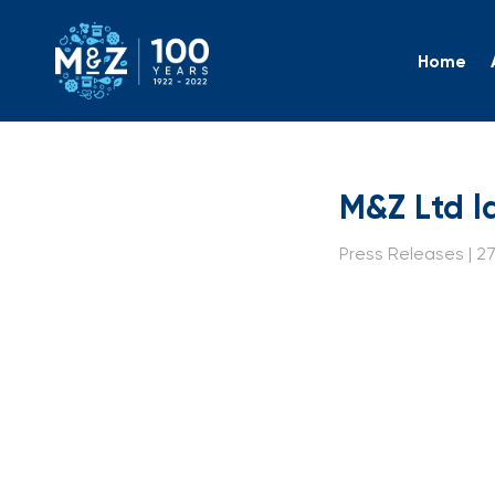
Home
M&Z Ltd
M&Z Ltd l
Press Releases | 27