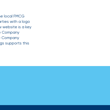
the local FMCG
rties with a logo
w website is a key
the Company
he Company
gs supports this