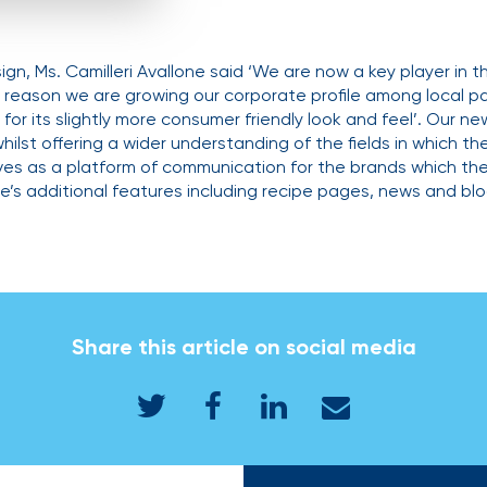
gn, Ms. Camilleri Avallone said ‘We are now a key player in 
s reason we are growing our corporate profile among local pa
for its slightly more consumer friendly look and feel’. Our ne
whilst offering a wider understanding of the fields in which 
rves as a platform of communication for the brands which t
te’s additional features including recipe pages, news and blo
Share this article on social media