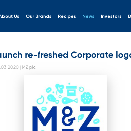
About Us
Our Brands
Recipes
News
Investors
B
 launch re-freshed Corp
aunch re-freshed Corporate log
.03.2020 | MZ plc