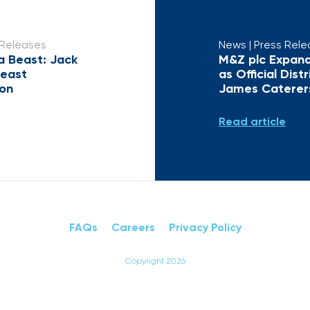
 Releases
News
| Press Rel
a Beast: Jack
M&Z plc Expand
Beast
as Official Dist
ion
James Caterer
Read article
FAQs
Careers
Privacy Policy
Copyright 2026