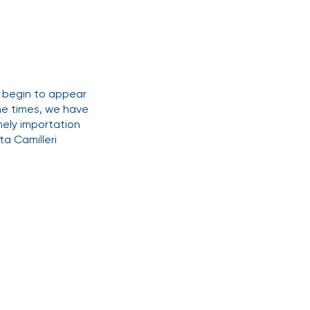
y begin to appear
the times, we have
ely importation
a Camilleri