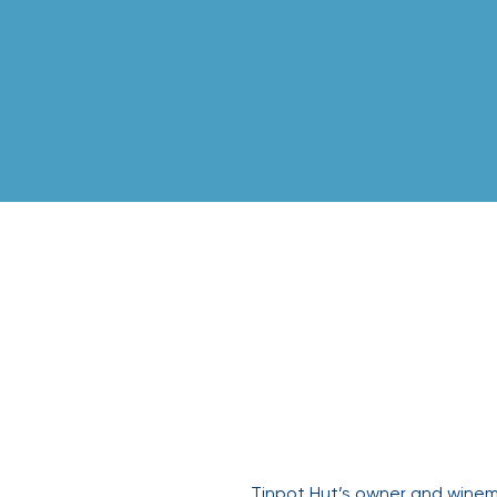
Tinpot H
Tinpot Hut’s owner and winema