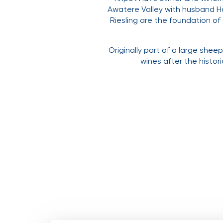
Awatere Valley with husband Ham
Riesling are the foundation of
Originally part of a large she
wines after the histor