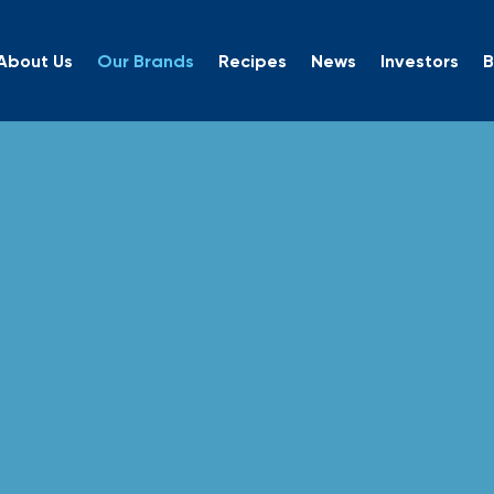
About Us
Our Brands
Recipes
News
Investors
B