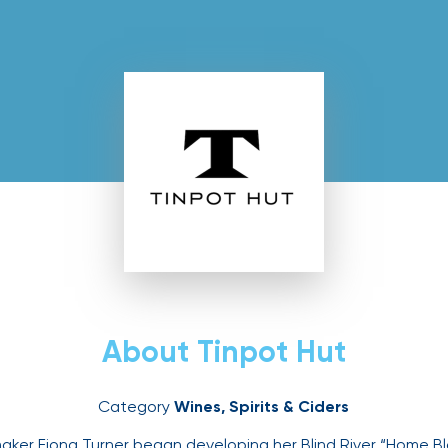
ut
About Tinpot Hut
Category
Wines, Spirits & Ciders
ker Fiona Turner began developing her Blind River “Home Bl