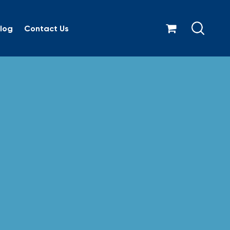
log
Contact Us