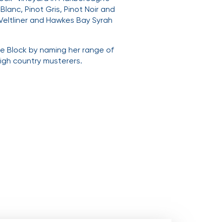
lanc, Pinot Gris, Pinot Noir and
 Veltliner and Hawkes Bay Syrah
me Block by naming her range of
high country musterers.