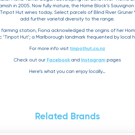
ish in 2005. Now fully mature, the Home Block’s Sauvignon B
 Tinpot Hut wines today. Select parcels of Blind River Grüner
add further varietal diversity to the range.
ep farming station, Fiona acknowledged the origins of her Ho
ic ‘Tinpot Hut’; a Marlborough landmark frequented by local 
For more info visit
tinpothut.co.nz
Check out our
Facebook
and
Instagram
pages
Here’s what you can enjoy locally…
Related Brands