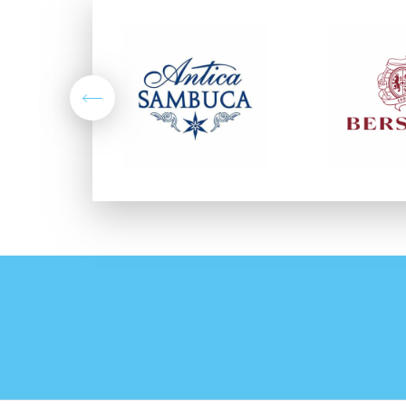
Previous