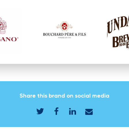
Share this brand on social media