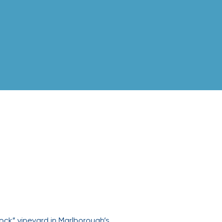
ock” vineyard in Marlborough’s