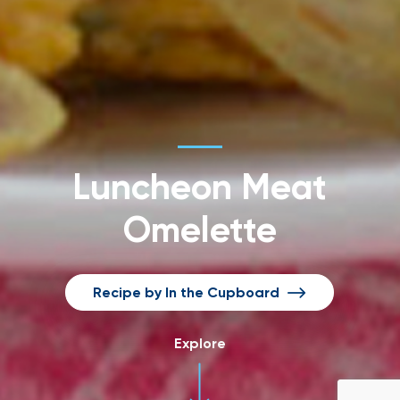
Luncheon Meat
Omelette
Recipe by In the Cupboard
Explore