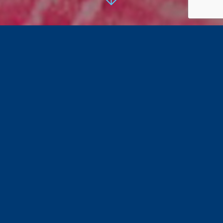
Ingredients
120g
Pek Luncheon Meat
, cut into cubes
1 big onion, thinly sliced
A small handful of chives
5
Le Naturelle eggs
1tbsp light soya sauce
Pepper to taste
Directions