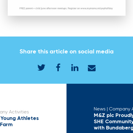
Share this article on social media
News
| Company A
ny Activities
M&Z plc Proudl
 Young Athletes
SHE Community
 Farm
with Bundaber