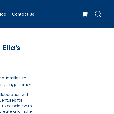
log
Contact Us
2026 with Ella’s Kitche
Ella’s
e families to
nity engagement.
laboration with
ventures for
 to coincide with
e, create and make