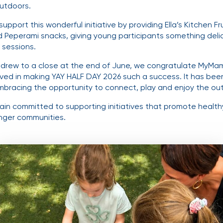
utdoors.
pport this wonderful initiative by providing Ella’s Kitchen Fr
 Peperami snacks, giving young participants something delic
 sessions.
drew to a close at the end of June, we congratulate MyMam
ved in making YAY HALF DAY 2026 such a success. It has bee
mbracing the opportunity to connect, play and enjoy the ou
in committed to supporting initiatives that promote healthy 
nger communities.