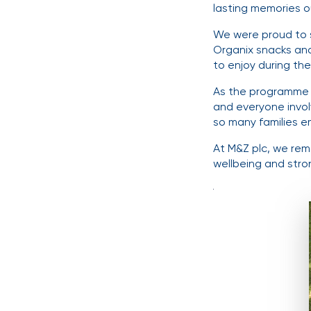
lasting memories o
We were proud to su
Organix snacks and
to enjoy during the
As the programme 
and everyone invol
so many families e
At M&Z plc, we rema
wellbeing and stro