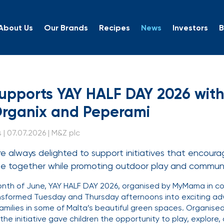
About Us
Our Brands
Recipes
News
Investors
B
 Supports YAY HALF DAY 
upports YAY HALF DAY 2026 with 
Organix and Peperami
| 07.07.2026 | M&Z plc
e always delighted to support initiatives that encourag
ime together while promoting outdoor play and commu
th of June, YAY HALF DAY 2026, organised by MyMama in col
nsformed Tuesday and Thursday afternoons into exciting ad
families in some of Malta’s beautiful green spaces. Organised
 the initiative gave children the opportunity to play, explor