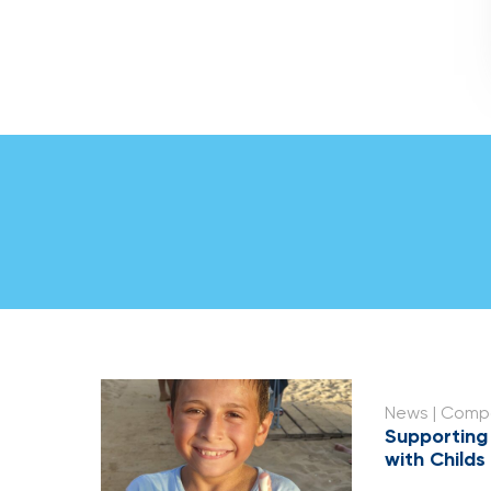
News
| Compa
Supporting
with Childs