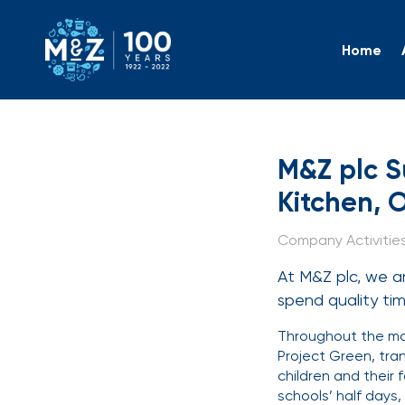
Home
M&Z plc
M&Z plc S
Kitchen, 
Company Activities 
At M&Z plc, we ar
spend quality t
Throughout the mon
Project Green, tra
children and their 
schools’ half days,