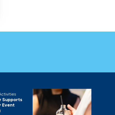
ctivities
y Supports
 Event
g