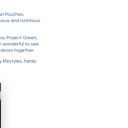
uit Pouches,
ious and nutritious
a, Project Green,
n wonderful to see
tdoors together.
lifestyles, family