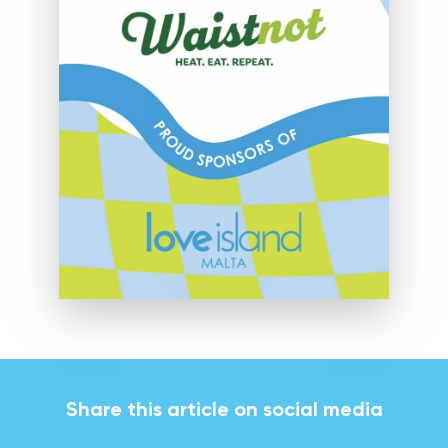
Share this article on social media