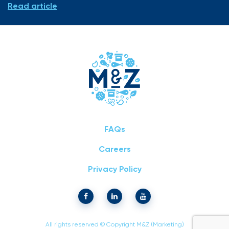
Read article
FAQs
Careers
Privacy Policy
All rights reserved © Copyright M&Z (Marketing)