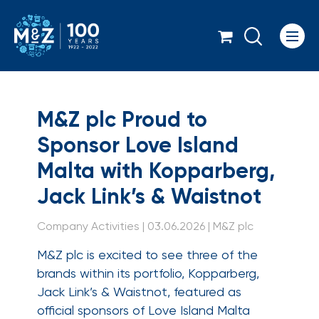
Icon
M&Z plc Proud to Spo
M&Z plc Proud to
Sponsor Love Island
Malta with Kopparberg,
Jack Link’s & Waistnot
Company Activities | 03.06.2026 | M&Z plc
M&Z plc is excited to see three of the
brands within its portfolio, Kopparberg,
Jack Link’s & Waistnot, featured as
official sponsors of Love Island Malta