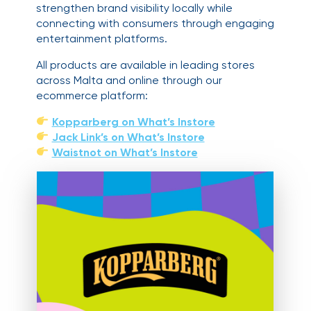
strengthen brand visibility locally while
connecting with consumers through engaging
entertainment platforms.
All products are available in leading stores
across Malta and online through our
ecommerce platform:
Kopparberg on What’s Instore
Jack Link’s on What’s Instore
Waistnot on What’s Instore