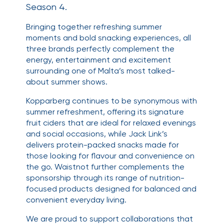
Season 4.
Bringing together refreshing summer
moments and bold snacking experiences, all
three brands perfectly complement the
energy, entertainment and excitement
surrounding one of Malta’s most talked-
about summer shows.
Kopparberg continues to be synonymous with
summer refreshment, offering its signature
fruit ciders that are ideal for relaxed evenings
and social occasions, while Jack Link’s
delivers protein-packed snacks made for
those looking for flavour and convenience on
the go. Waistnot further complements the
sponsorship through its range of nutrition-
focused products designed for balanced and
convenient everyday living.
We are proud to support collaborations that