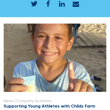
News
| Company Activities
Supporting Young Athletes with Childs Farm