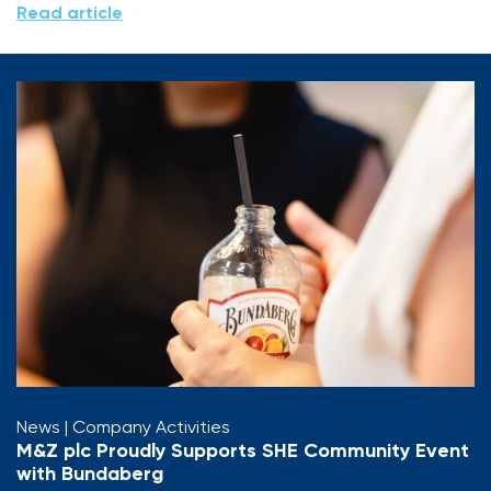
Read article
News
| Company Activities
M&Z plc Proudly Supports SHE Community Event
with Bundaberg