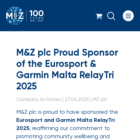
Icon
M&Z plc Proud Sponso
M&Z plc Proud Sponsor
of the Eurosport &
Garmin Malta RelayTri
2025
Company Activities | 27.06.2025 | MZ plc
M&Z plc is proud to have sponsored the
Eurosport and Garmin Malta RelayTri
2025
, reaffirming our commitment to
promoting community wellbeing and