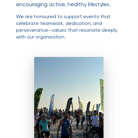
encouraging active, healthy lifestyles.
We are honoured to support events that
celebrate teamwork, dedication, and
perseverance—values that resonate deeply
with our organisation.