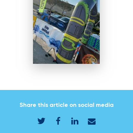
Share this article on social media