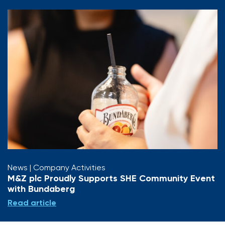
News
| Company Activities
M&Z plc Proudly Supports SHE Community Event
with Bundaberg
Read article