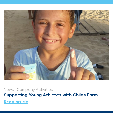
News
| Company Activities
Supporting Young Athletes with Childs Farm
Read article