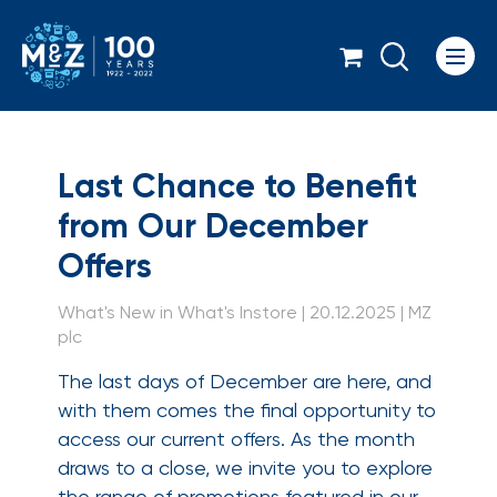
Icon
Last Chance to Benef
Last Chance to Benefit
from Our December
Offers
What's New in What's Instore | 20.12.2025 | MZ
plc
The last days of December are here, and
with them comes the final opportunity to
access our current offers. As the month
draws to a close, we invite you to explore
the range of promotions featured in our