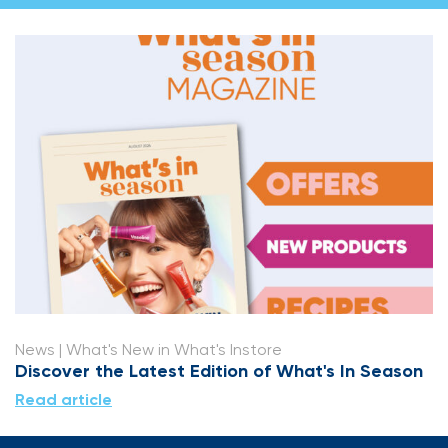
News
| What's New in What's Instore
Discover the Latest Edition of What's In Season
Read article