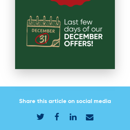
Share this article on social media