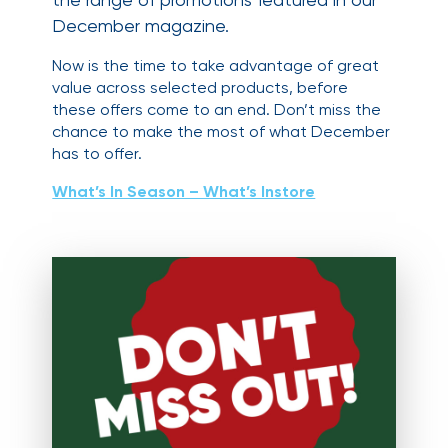
December magazine.
Now is the time to take advantage of great
value across selected products, before
these offers come to an end. Don’t miss the
chance to make the most of what December
has to offer.
What’s In Season – What’s Instore