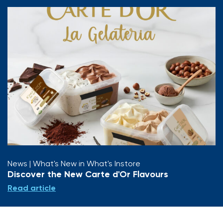
News
| What's New in What's Instore
Discover the New Carte d'Or Flavours
Read article