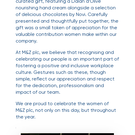
curated gift, featuring a Dalan d’Olive
nourishing hand cream alongside a selection
of delicious chocolates by Novi. Carefully
presented and thoughtfully put together, the
gift was a small token of appreciation for the
valuable contribution women make within our
company.
At M&Z plc, we believe that recognising and
celebrating our people is an important part of
fostering a positive and inclusive workplace
culture. Gestures such as these, though
simple, reflect our appreciation and respect
for the dedication, professionalism and
impact of our team.
We are proud to celebrate the women of
M&Z plc, not only on this day, but throughout
the year.