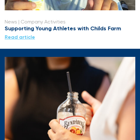
News
| Company Activities
Supporting Young Athletes with Childs Farm
Read article