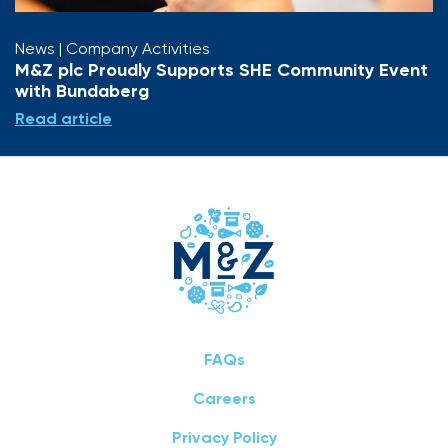
News
| Company Activities
M&Z plc Proudly Supports SHE Community Event
with Bundaberg
Read article
FAQs
Careers
Privacy Policy