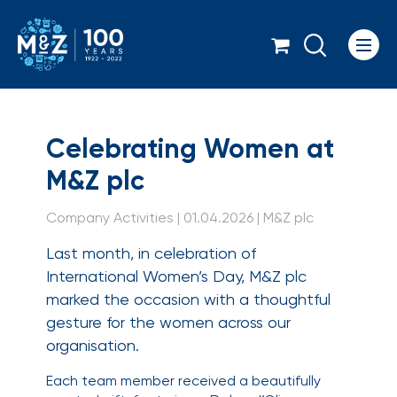
Icon
Celebrating Women a
Celebrating Women at
M&Z plc
Company Activities | 01.04.2026 | M&Z plc
Last month, in celebration of
International Women’s Day, M&Z plc
marked the occasion with a thoughtful
gesture for the women across our
organisation.
Each team member received a beautifully