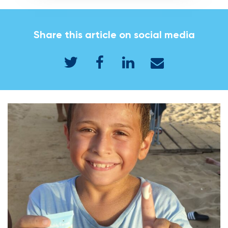
Share this article on social media