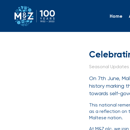
Home
Celebra
Celebrati
Seasonal Updates |
On 7th June, Mal
history marking t
towards self-go
This national reme
as a reflection on
Maltese nation.
At M&Z plc, we joi