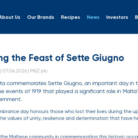
About Us
Our Brands
Recipes
News
Investors
B
ting the Feast of Sette 
ng the Feast of Sette Giugno
 07.06.2026 | M&Z plc
ta commemorates Sette Giugno, an important day in t
he events of 1919 that played a significant role in Malta
vernment.
mbrance day honours those who lost their lives during the up
 the values of unity, resilience and determination that have 
n the Maltese community in commemorating this historic occ