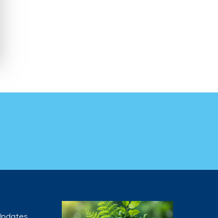
 Updates