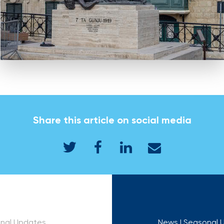
Share this article on social media
onal Updates
News
| Seasonal