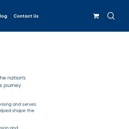
log
Contact Us
Giugno
he nation’s
’s journey
rising and serves
helped shape the
asion and