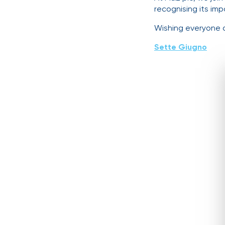
recognising its imp
Wishing everyone 
Sette Giugno