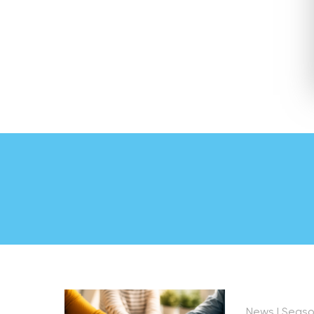
News
| Seas