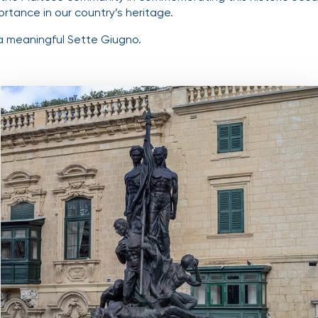
ortance in our country’s heritage.
a meaningful Sette Giugno.