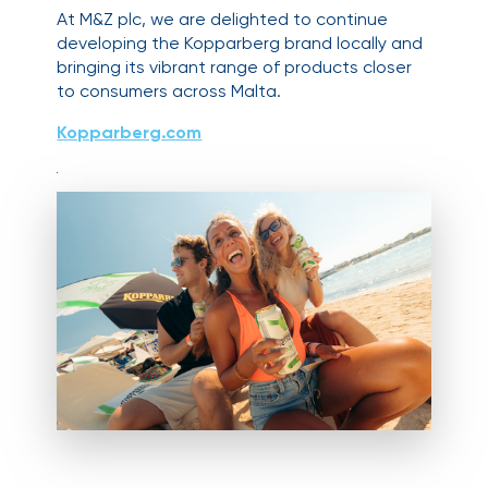
At M&Z plc, we are delighted to continue
developing the Kopparberg brand locally and
bringing its vibrant range of products closer
to consumers across Malta.
Kopparberg.com