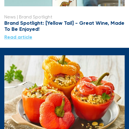
News
| Brand Spotlight
Brand Spotlight: [Yellow Tail] - Great Wine, Made
To Be Enjoyed!
Read article