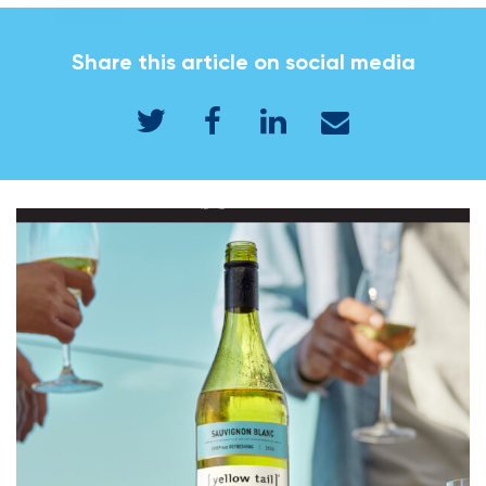
Share this article on social media