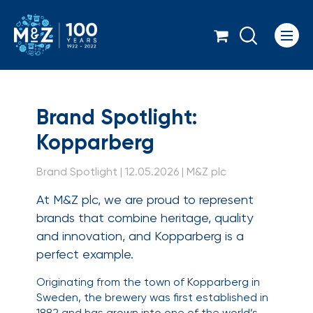
Icon
Brand Spotlight: Kop
Brand Spotlight:
Kopparberg
Brand Spotlight | 12.05.2026 | M&Z plc
At M&Z plc, we are proud to represent
brands that combine heritage, quality
and innovation, and Kopparberg is a
perfect example.
Originating from the town of Kopparberg in
Sweden, the brewery was first established in
1882 and has grown into one of the world’s