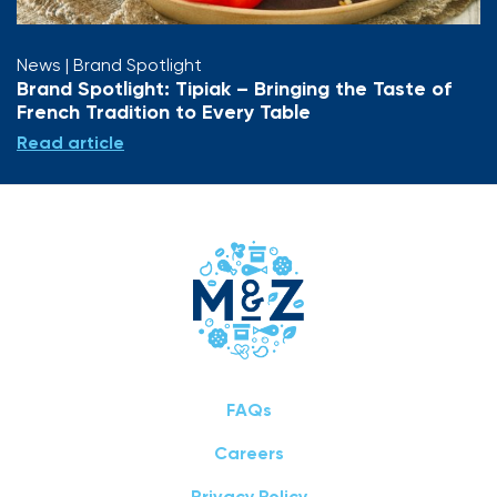
News
| Brand Spotlight
Brand Spotlight: Tipiak – Bringing the Taste of
French Tradition to Every Table
Read article
FAQs
Careers
Privacy Policy