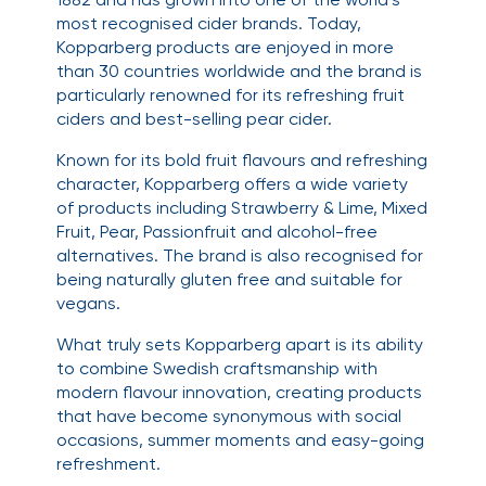
most recognised cider brands. Today,
Kopparberg products are enjoyed in more
than 30 countries worldwide and the brand is
particularly renowned for its refreshing fruit
ciders and best-selling pear cider.
Known for its bold fruit flavours and refreshing
character, Kopparberg offers a wide variety
of products including Strawberry & Lime, Mixed
Fruit, Pear, Passionfruit and alcohol-free
alternatives. The brand is also recognised for
being naturally gluten free and suitable for
vegans.
What truly sets Kopparberg apart is its ability
to combine Swedish craftsmanship with
modern flavour innovation, creating products
that have become synonymous with social
occasions, summer moments and easy-going
refreshment.