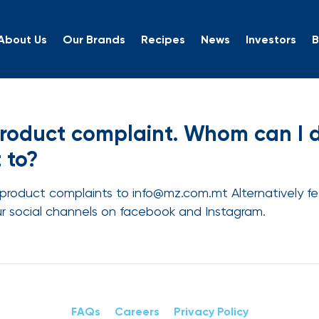
About Us
Our Brands
Recipes
News
Investors
B
a product complaint. Who
product complaint. Whom can I di
 to?
product complaints to info@mz.com.mt Alternatively fee
ur social channels on facebook and Instagram.
FAQs
Careers
Privacy Policy