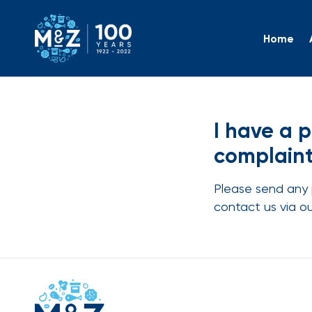
Home
I have 
I have a 
complaint
Please send any 
contact us via o