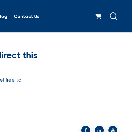
log
Contact Us
m can I direct this comp
rect this
l free to