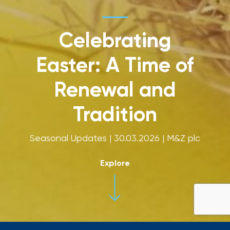
Celebrating
Easter: A Time of
Renewal and
Tradition
Seasonal Updates | 30.03.2026 | M&Z plc
Explore